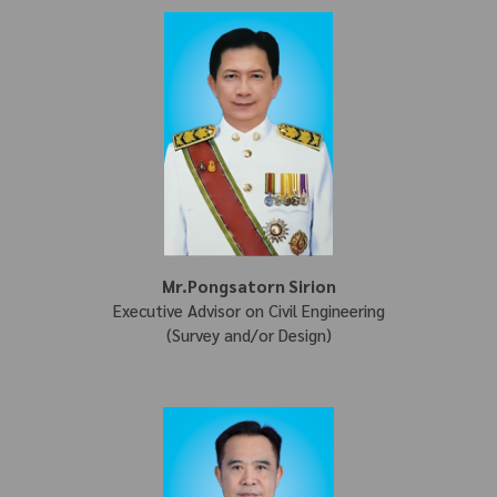
Mr.Pongsatorn Sirion
Executive Advisor on Civil Engineering
(Survey and/or Design)