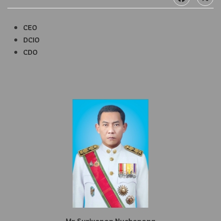
CEO
DCIO
CDO
Mr.Suriyapon Nuchanong