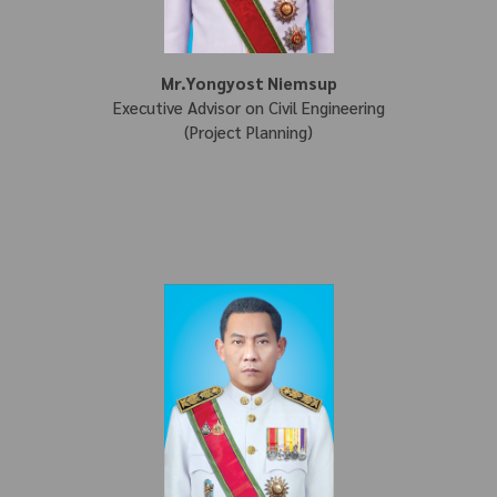
Mr.Yongyost Niemsup
Executive Advisor on Civil Engineering
(Project Planning)