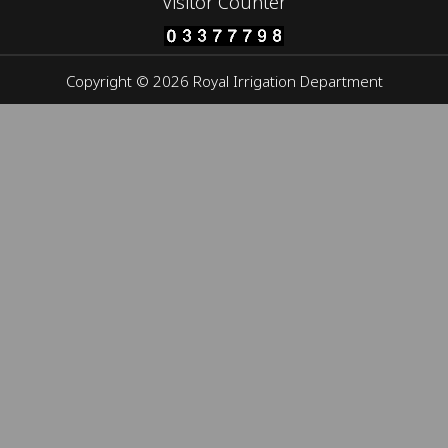
Visitor Counter
Copyright © 2026 Royal Irrigation Department