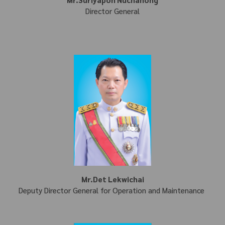
Director General
Mr.Det Lekwichai
Deputy Director General for Operation and Maintenance