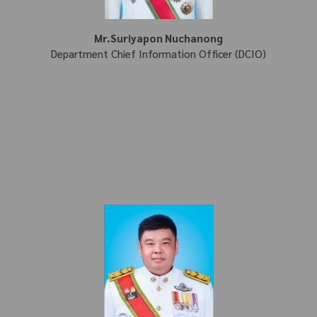
Mr.Suriyapon Nuchanong
Department Chief Information Officer (DCIO)