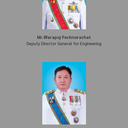
Mr.Warapoj Pechnorachat
Deputy Director General for Engineering