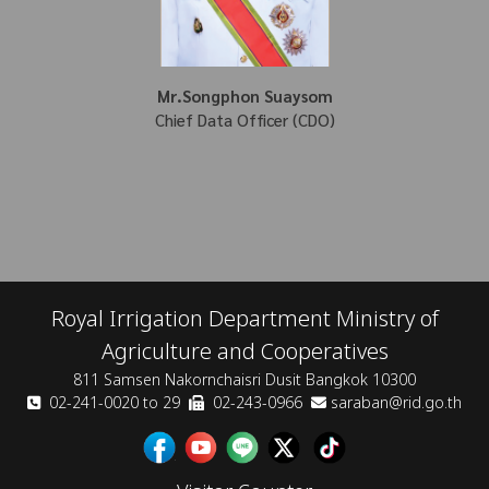
Mr.Songphon Suaysom
Chief Data Officer (CDO)
Royal Irrigation Department Ministry of
Agriculture and Cooperatives
811 Samsen Nakornchaisri Dusit Bangkok 10300
02-241-0020 to 29
02-243-0966
saraban@rid.go.th