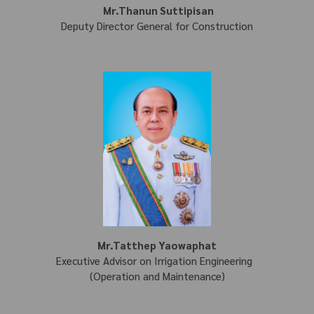
Mr.Thanun Suttipisan
Deputy Director General for Construction
Mr.Tatthep Yaowaphat
Executive Advisor on Irrigation Engineering
(Operation and Maintenance)