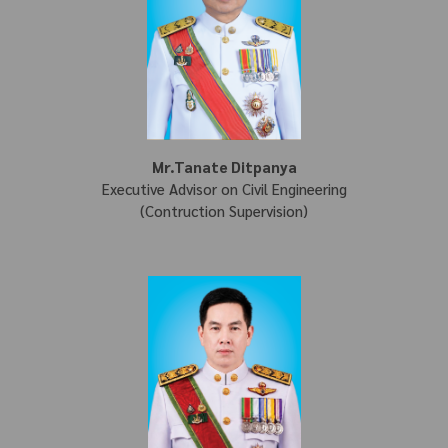
Mr.Tanate Ditpanya
Executive Advisor on Civil Engineering
(Contruction Supervision)