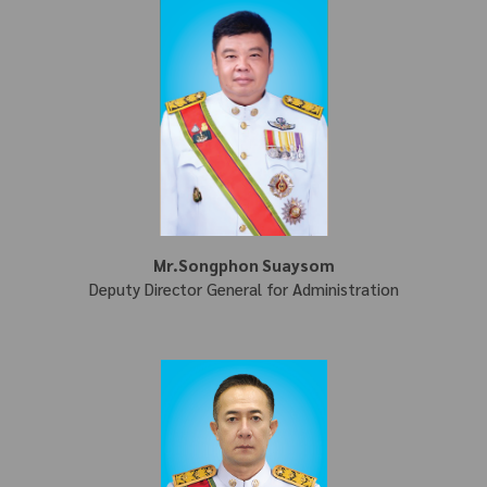
Mr.Songphon Suaysom
Deputy Director General for Administration